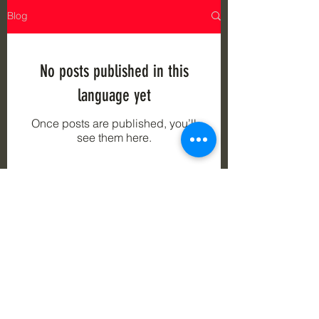
Blog
No posts published in this
language yet
Once posts are published, you’ll
see them here.